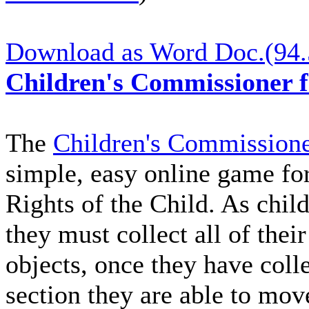
Download as Word Doc.(94
Children's Commissioner 
The
Children's Commissione
simple, easy online game for
Rights of the Child. As chi
they must collect all of thei
objects, once they have colle
section they are able to mov