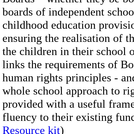
boards of independent schoo
childhood education provisio
ensuring the realisation of t
the children in their school
links the requirements of B
human rights principles - an
whole school approach to ri
provided with a useful fram
fluency to their existing fu
Resource kit
)