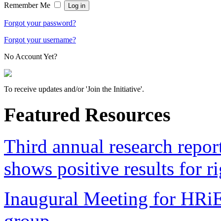
Remember Me
Forgot your password?
Forgot your username?
No Account Yet?
To receive updates and/or 'Join the Initiative'.
Featured Resources
Third annual research repo
shows positive results for r
Inaugural Meeting for HRi
group