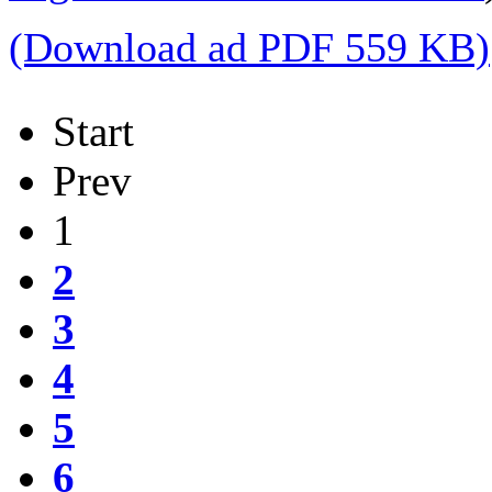
(Download ad PDF 559 KB)
Start
Prev
1
2
3
4
5
6