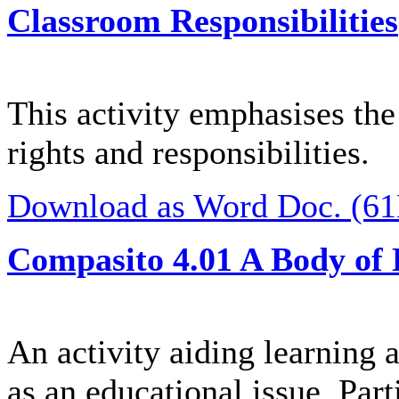
Classroom Responsibilities
This activity emphasises the
rights and responsibilities.
Download as Word Doc. (6
Compasito 4.01 A Body of
An activity aiding learning a
as an educational issue. Part