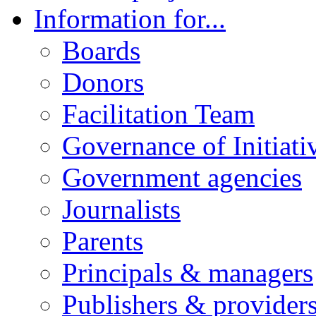
Information for...
Boards
Donors
Facilitation Team
Governance of Initiati
Government agencies
Journalists
Parents
Principals & managers
Publishers & provider