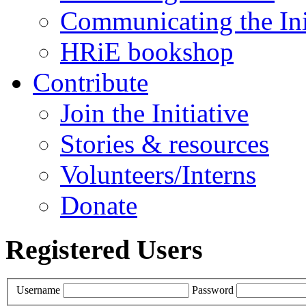
Communicating the Ini
HRiE bookshop
Contribute
Join the Initiative
Stories & resources
Volunteers/Interns
Donate
Registered Users
Username
Password