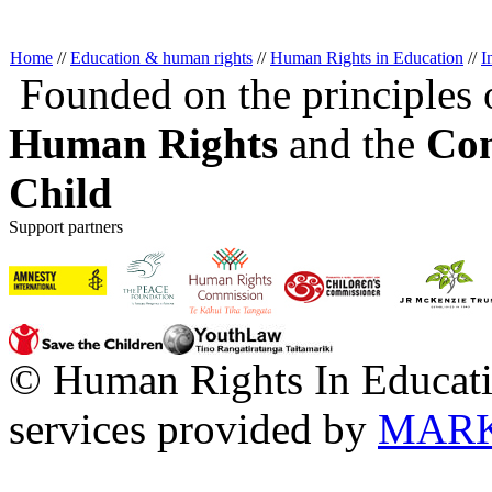
Home
//
Education & human rights
//
Human Rights in Education
//
I
Founded on the principles 
Human Rights
and the
Con
Child
Support partners
© Human Rights In Educati
services provided by
MARK