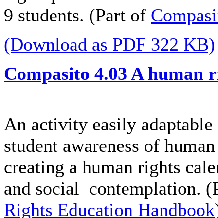
9 students. (Part of
Compasi
(Download as PDF 322 KB)
Compasito 4.03 A human ri
An activity easily adaptable 
student awareness of human 
creating a human rights calen
and social contemplation. (
Rights Education Handbook