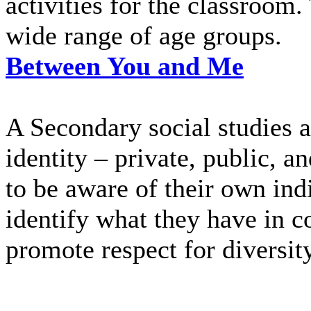
activities for the classroom. 
wide range of age groups.
Between You and Me
A Secondary social studies ac
identity – private, public, a
to be aware of their own indi
identify what they have in 
promote respect for diversity