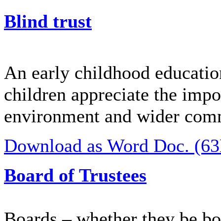
Blind trust
An early childhood education
children appreciate the impo
environment and wider com
Download as Word Doc. (6
Board of Trustees
Boards – whether they be boa