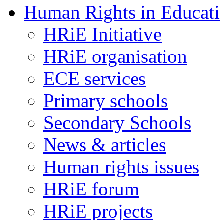
Human Rights in Educat
HRiE Initiative
HRiE organisation
ECE services
Primary schools
Secondary Schools
News & articles
Human rights issues
HRiE forum
HRiE projects