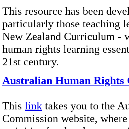
This resource has been devel
particularly those teaching l
New Zealand Curriculum - wi
human rights learning essenti
21st century.
Australian Human Rights
This
link
takes you to the A
Commission website, where 