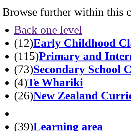
Browse further within this 
Back one level
(12)
Early Childhood Cla
(115)
Primary and Inter
(73)
Secondary School Cl
(4)
Te Whariki
(26)
New Zealand Curri
(39)
Learning area