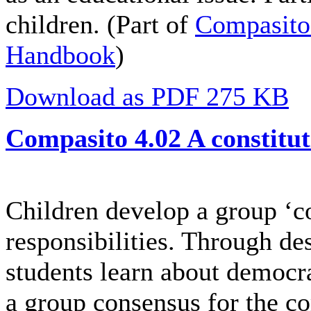
children. (Part of
Compasito
Handbook
)
Download as PDF 275 KB
Compasito 4.02 A constitut
Children develop a group ‘con
responsibilities. Through de
students learn about democr
a group consensus for the c