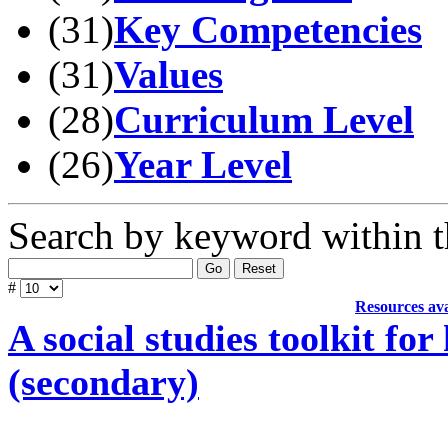
(31)
Key Competencies
(31)
Values
(28)
Curriculum Level
(26)
Year Level
Search by keyword within t
Go
Reset
#
Resources ava
A social studies toolkit fo
(secondary)