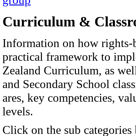
Curriculum & Class
Information on how rights-
practical framework to imp
Zealand Curriculum, as wel
and Secondary School classr
ares, key competencies, val
levels.
Click on the sub categories 