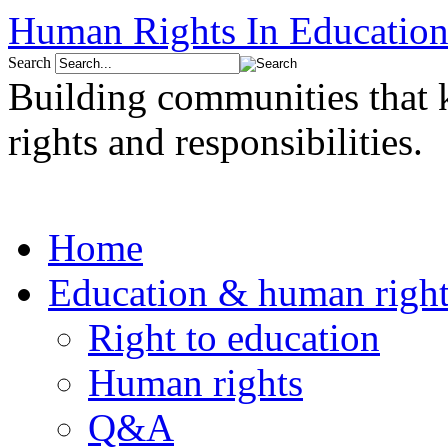
Human Rights In Education
Search
Building communities that
rights and responsibilities.
Home
Education & human right
Right to education
Human rights
Q&A