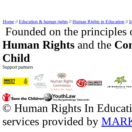
Home
//
Education & human rights
//
Human Rights in Education
//
I
Founded on the principles 
Human Rights
and the
Con
Child
Support partners
© Human Rights In Educati
services provided by
MARK