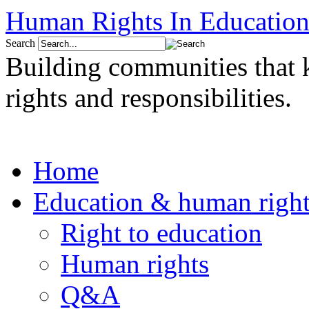
Human Rights In Education
Search
Building communities that
rights and responsibilities.
Home
Education & human right
Right to education
Human rights
Q&A