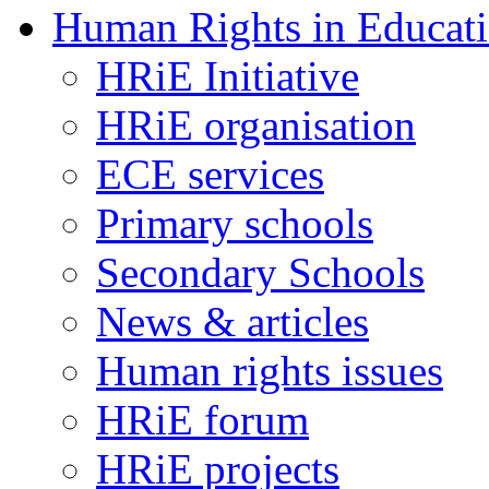
Human Rights in Educat
HRiE Initiative
HRiE organisation
ECE services
Primary schools
Secondary Schools
News & articles
Human rights issues
HRiE forum
HRiE projects