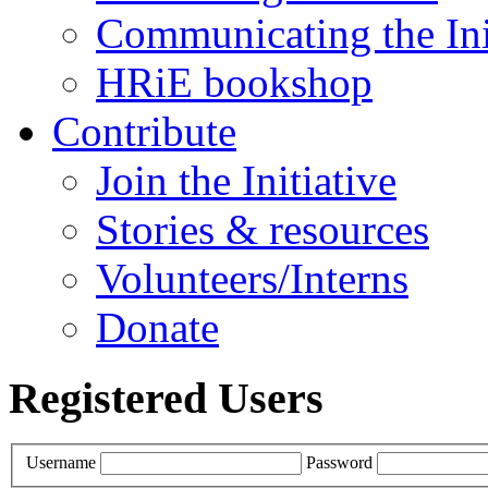
Communicating the Ini
HRiE bookshop
Contribute
Join the Initiative
Stories & resources
Volunteers/Interns
Donate
Registered Users
Username
Password