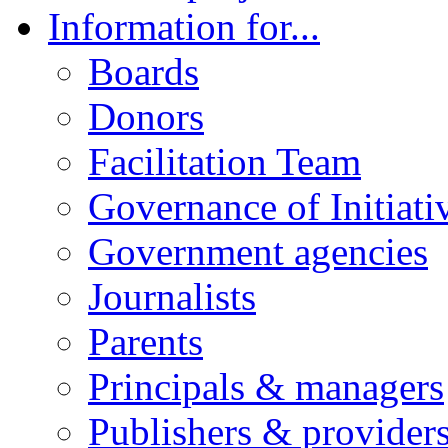
Information for...
Boards
Donors
Facilitation Team
Governance of Initiati
Government agencies
Journalists
Parents
Principals & managers
Publishers & provider