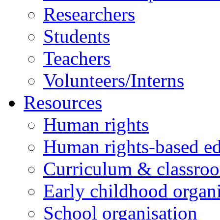
Researchers
Students
Teachers
Volunteers/Interns
Resources
Human rights
Human rights-based ed
Curriculum & classro
Early childhood organi
School organisation