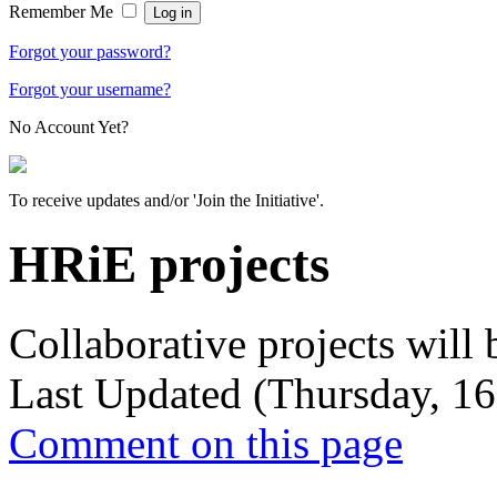
Remember Me
Forgot your password?
Forgot your username?
No Account Yet?
To receive updates and/or 'Join the Initiative'.
HRiE projects
Collaborative projects will 
Last Updated (Thursday, 16
Comment on this page