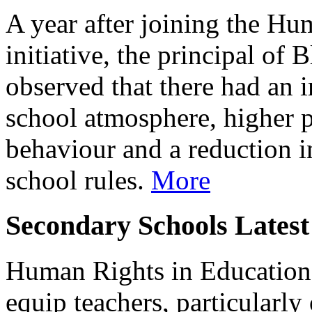
A year after joining the Hu
initiative, the principal of
observed that there had an
school atmosphere, higher p
behaviour and a reduction i
school rules.
More
Secondary Schools Latest
Human Rights in Education 
equip teachers, particularly 