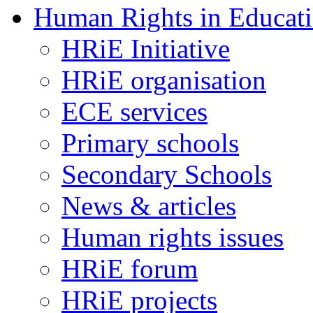
Human Rights in Educat
HRiE Initiative
HRiE organisation
ECE services
Primary schools
Secondary Schools
News & articles
Human rights issues
HRiE forum
HRiE projects