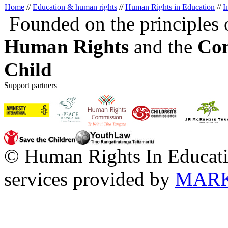
Home
//
Education & human rights
//
Human Rights in Education
//
I
Founded on the principles 
Human Rights
and the
Con
Child
Support partners
© Human Rights In Educati
services provided by
MARK