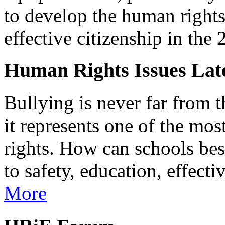
to develop the human rights 
effective citizenship in the 
Human Rights Issues Late
Bullying is never far from t
it represents one of the mo
rights. How can schools bes
to safety, education, effect
More