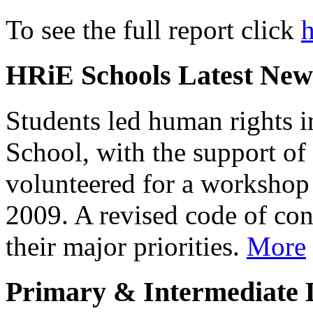
To see the full report click
h
HRiE Schools Latest News
Students led human rights i
School, with the support of 
volunteered for a workshop 
2009. A revised code of con
their major priorities.
More
Primary & Intermediate L