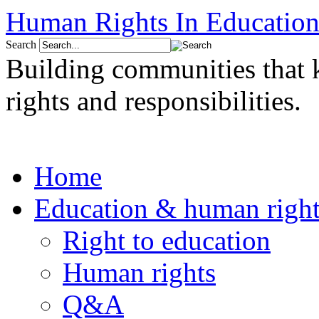
Human Rights In Education
Search
Building communities that
rights and responsibilities.
Home
Education & human right
Right to education
Human rights
Q&A