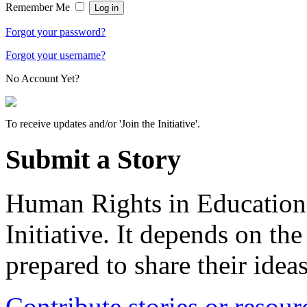
Remember Me
Forgot your password?
Forgot your username?
No Account Yet?
To receive updates and/or 'Join the Initiative'.
Submit a Story
Human Rights in Education 
Initiative. It depends on th
prepared to share their idea
Contribute stories or resour