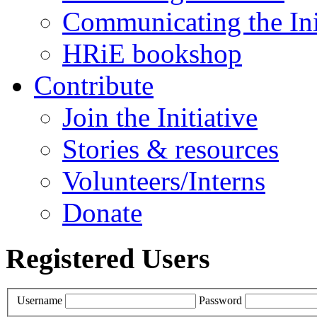
Communicating the Ini
HRiE bookshop
Contribute
Join the Initiative
Stories & resources
Volunteers/Interns
Donate
Registered Users
Username
Password