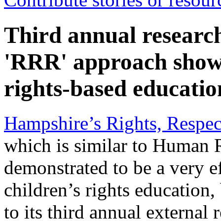
Third annual researc
'RRR' approach shows 
rights-based educatio
Hampshire’s Rights, Respec
which is similar to Human 
demonstrated to be a very e
children’s rights education,
to its third annual external 