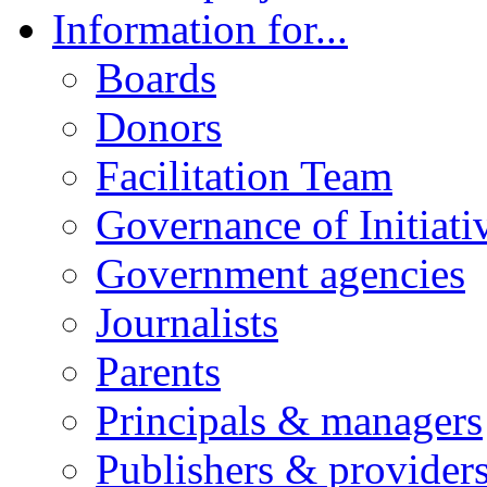
Information for...
Boards
Donors
Facilitation Team
Governance of Initiati
Government agencies
Journalists
Parents
Principals & managers
Publishers & provider