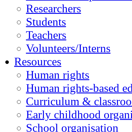
Researchers
Students
Teachers
Volunteers/Interns
Resources
Human rights
Human rights-based ed
Curriculum & classro
Early childhood organi
School organisation