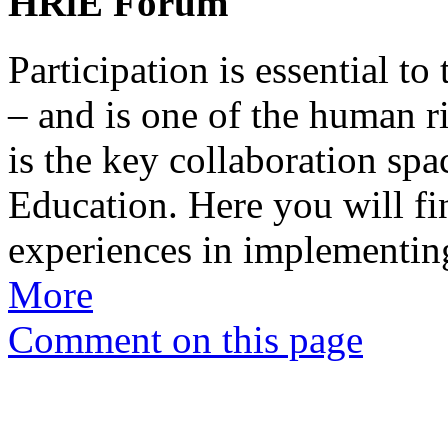
HRiE Forum
Participation is essential to
– and is one of the human ri
is the key collaboration sp
Education. Here you will fi
experiences in implementin
More
Comment on this page